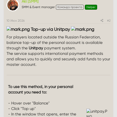
Aki [SMM]
SMM & Event manager
Команда проекта
Helper
10 Июн 2026
#2
Top-up via Unitpay
For players located outside the Russian Federation,
balance top-up of the personal account is available
through the
Unitpay
payment system.
The service supports international payment methods
and allows you to quickly and securely add funds to your
master account.
To use this method, in your personal
account you need to:
- Hover over "Balance"
- Click "Top up"
- In the window that opens, enter the