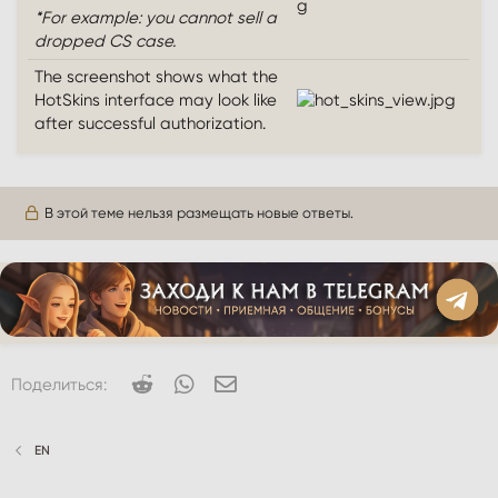
*For example: you cannot sell a
dropped CS case.
The screenshot shows what the
HotSkins interface may look like
after successful authorization.
В этой теме нельзя размещать новые ответы.
Reddit
WhatsApp
Электронная почта
Поделиться:
EN