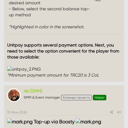
desired amount
- Below, select the second balance top-
up method
*Highlighted in color in the screenshot.
Unitpay supports several payment options. Next, you
need to select the option convenient for the player from
those available:
*Minimum payment amount for TRC20 is 3 CoL
Aki [SMM]
SMM & Event manager
Команда проекта
Helper
10 Июн 2026
#3
Top-up via Boosty