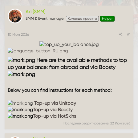
т
а
е
ч
Aki [SMM]
м
а
SMM & Event manager
Команда проекта
Helper
ы
л
а
10 Июн 2026
#1
Here are the available methods to top
up your balance: from abroad and via Boosty
Below you can find instructions for each method:
Top-up via Unitpay
Top-up via Boosty
Top-up via HotSkins
Последнее редактирование:
22 Июн 2026