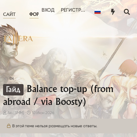
ЧТО НОВОГО?
ПОЛЬЗОВА
ВХОД
РЕГИСТРАЦИЯ
САЙТ
ФОРУМ
EN
Balance top-up (from
Гайд
abroad / via Boosty)
А
Д
Aki [SMM]
10 Июн 2026
в
а
т
т
В этой теме нельзя размещать новые ответы.
о
а
р
н