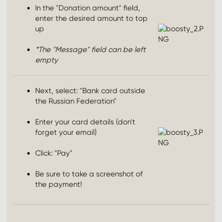
In the "Donation amount" field,
enter the desired amount to top
up
*The "Message" field can be left
empty
Next, select: "Bank card outside
the Russian Federation"
Enter your card details (don't
forget your email)
Click: "Pay"
Be sure to take a screenshot of
the payment!