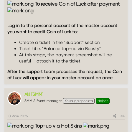
To receive Coin of Luck after payment
Log in to the personal account of the master account
you want to credit Coin of Luck to:
Create a ticket in the "Support" section
Ticket title: "Balance top-up via Boosty"
At this stage, the payment screenshot will be
useful — attach it to the ticket.
After the support team processes the request, the Coin
of Luck will appear in your master account balance.
Aki [SMM]
SMM & Event manager
Команда проекта
Helper
10 Июн 2026
#4
Top-up via Hot Skins