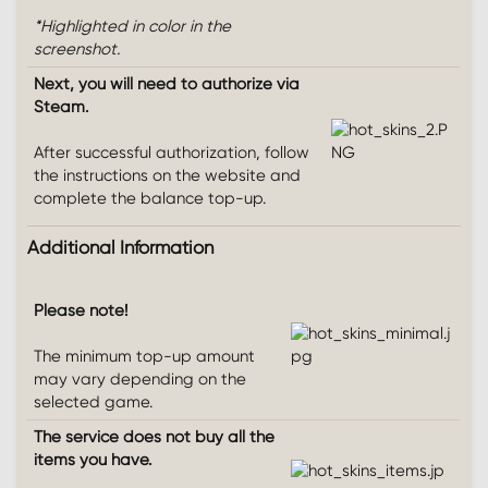
*Highlighted in color in the
screenshot.
Next, you will need to authorize via
Steam.
After successful authorization, follow
the instructions on the website and
complete the balance top-up.
Additional Information​
Please note!
The minimum top-up amount
may vary depending on the
selected game.
The service does not buy all the
items you have.