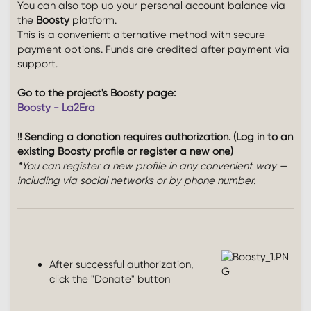
You can also top up your personal account balance via
the
Boosty
platform.
This is a convenient alternative method with secure
payment options. Funds are credited after payment via
support.
Go to the project's Boosty page:
Boosty - La2Era
!! Sending a donation requires authorization. (Log in to an
existing Boosty profile or register a new one)
*You can register a new profile in any convenient way —
including via social networks or by phone number.
After successful authorization,
click the "Donate" button