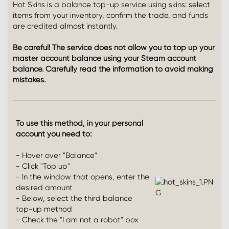
Hot Skins is a balance top-up service using skins: select
items from your inventory, confirm the trade, and funds
are credited almost instantly.
Be careful! The service does not allow you to top up your
master account balance using your Steam account
balance. Carefully read the information to avoid making
mistakes.
To use this method, in your personal
account you need to:
- Hover over "Balance"
- Click "Top up"
- In the window that opens, enter the
desired amount
- Below, select the third balance
top-up method
- Check the "I am not a robot" box